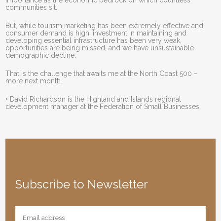
importance as the economic bedrock on which countless
communities sit.
But, while tourism marketing has been extremely effective and
consumer demand is high, investment in maintaining and
developing essential infrastructure has been very weak,
opportunities are being missed, and we have unsustainable
demographic decline.
That is the challenge that awaits me at the North Coast 500 –
more next month.
• David Richardson is the Highland and Islands regional
development manager at the Federation of Small Businesses.
Subscribe to Newsletter