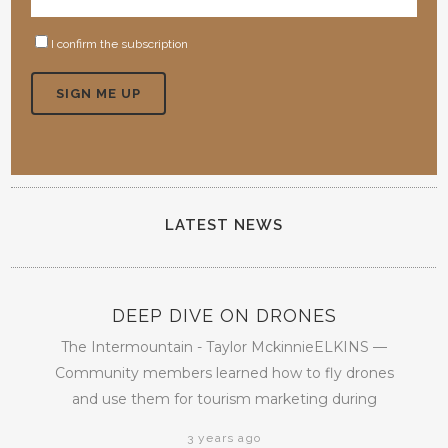
I confirm the subscription
LATEST NEWS
DEEP DIVE ON DRONES
The Intermountain - Taylor MckinnieELKINS —
Community members learned how to fly drones
and use them for tourism marketing during
3 years ago