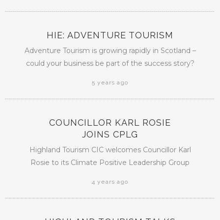
HIE: ADVENTURE TOURISM
Adventure Tourism is growing rapidly in Scotland –
could your business be part of the success story?
5 years ago
COUNCILLOR KARL ROSIE
JOINS CPLG
Highland Tourism CIC welcomes Councillor Karl
Rosie to its Climate Positive Leadership Group
4 years ago