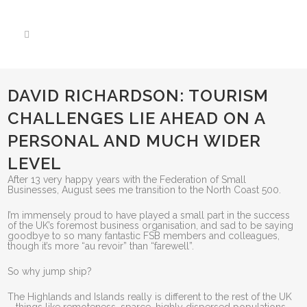
DAVID RICHARDSON: TOURISM
CHALLENGES LIE AHEAD ON A
PERSONAL AND MUCH WIDER
LEVEL
After 13 very happy years with the Federation of Small
Businesses, August sees me transition to the North Coast 500.
I’m immensely proud to have played a small part in the success
of the UK’s foremost business organisation, and sad to be saying
goodbye to so many fantastic FSB members and colleagues,
though it’s more “au revoir” than “farewell”.
So why jump ship?
The Highlands and Islands really is different to the rest of the UK