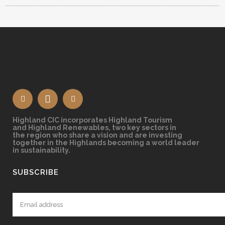
Highland CIC incorporates Highland Tourism
and Highland Renewables, two key sectors in
the region who share a vision and are investing
together in the Highlands becoming a world leader
in sustainability.
SUBSCRIBE