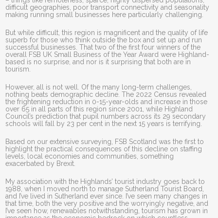
– things like remoteness, sparce, highly dispersed populations,
difficult geographies, poor transport connectivity and seasonality
making running small businesses here particularly challenging.
But while difficult, this region is magnificent and the quality of life
superb for those who think outside the box and set up and run
successful businesses. That two of the first four winners of the
overall FSB UK Small Business of the Year Award were Highland-
based is no surprise, and nor is it surprising that both are in
tourism.
However, all is not well. Of the many long-term challenges,
nothing beats demographic decline. The 2022 Census revealed
the frightening reduction in 0-15-year-olds and increase in those
over 65 in all parts of this region since 2001, while Highland
Council’s prediction that pupil numbers across its 29 secondary
schools will fall by 23 per cent in the next 15 years is terrifying.
Based on our extensive surveying, FSB Scotland was the first to
highlight the practical consequences of this decline on staffing
levels, local economies and communities, something
exacerbated by Brexit.
My association with the Highlands’ tourist industry goes back to
1988, when I moved north to manage Sutherland Tourist Board,
and I’ve lived in Sutherland ever since. I’ve seen many changes in
that time, both the very positive and the worryingly negative, and
I’ve seen how, renewables notwithstanding, tourism has grown in