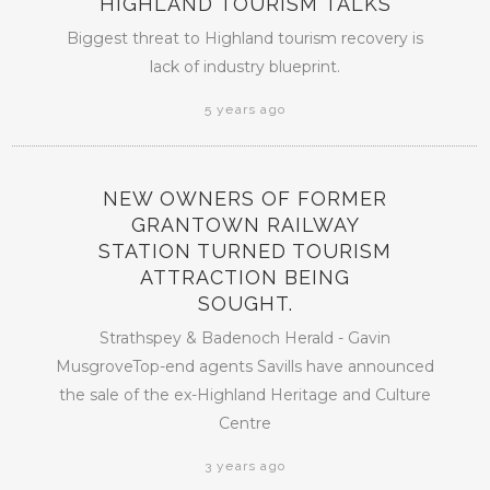
HIGHLAND TOURISM TALKS
Biggest threat to Highland tourism recovery is
lack of industry blueprint.
5 years ago
NEW OWNERS OF FORMER
GRANTOWN RAILWAY
STATION TURNED TOURISM
ATTRACTION BEING
SOUGHT.
Strathspey & Badenoch Herald - Gavin
MusgroveTop-end agents Savills have announced
the sale of the ex-Highland Heritage and Culture
Centre
3 years ago