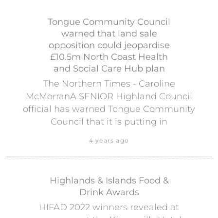
Tongue Community Council
warned that land sale
opposition could jeopardise
£10.5m North Coast Health
and Social Care Hub plan
The Northern Times - Caroline
McMorranA SENIOR Highland Council
official has warned Tongue Community
Council that it is putting in
4 years ago
Highlands & Islands Food &
Drink Awards
HIFAD 2022 winners revealed at