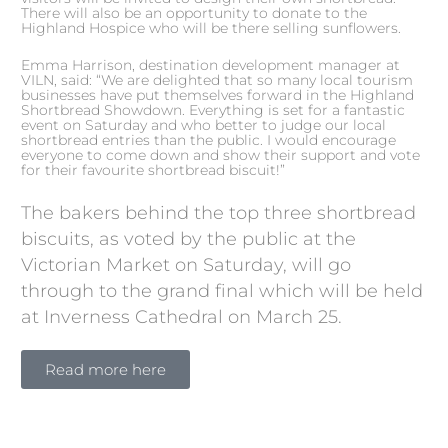
There will also be an opportunity to donate to the
Highland Hospice who will be there selling sunflowers.
Emma Harrison, destination development manager at
VILN, said: “We are delighted that so many local tourism
businesses have put themselves forward in the Highland
Shortbread Showdown. Everything is set for a fantastic
event on Saturday and who better to judge our local
shortbread entries than the public. I would encourage
everyone to come down and show their support and vote
for their favourite shortbread biscuit!”
The bakers behind the top three shortbread
biscuits, as voted by the public at the
Victorian Market on Saturday, will go
through to the grand final which will be held
at Inverness Cathedral on March 25.
Read more here