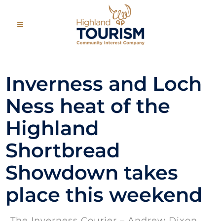
Inverness and Loch
Ness heat of the
Highland
Shortbread
Showdown takes
place this weekend
The Inverness Courier – Andrew Dixon