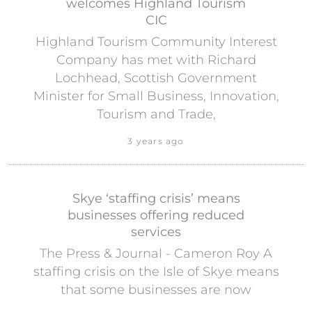
welcomes Highland Tourism
CIC
Highland Tourism Community Interest
Company has met with Richard
Lochhead, Scottish Government
Minister for Small Business, Innovation,
Tourism and Trade,
3 years ago
Skye ‘staffing crisis’ means
businesses offering reduced
services
The Press & Journal - Cameron Roy A
staffing crisis on the Isle of Skye means
that some businesses are now