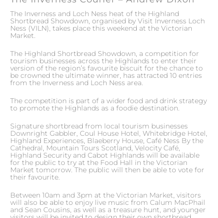
The Inverness and Loch Ness heat of the Highland
Shortbread Showdown, organised by Visit Inverness Loch
Ness (VILN), takes place this weekend at the Victorian
Market.
The Highland Shortbread Showdown, a competition for
tourism businesses across the Highlands to enter their
version of the region’s favourite biscuit for the chance to
be crowned the ultimate winner, has attracted 10 entries
from the Inverness and Loch Ness area.
The competition is part of a wider food and drink strategy
to promote the Highlands as a foodie destination.
Signature shortbread from local tourism businesses
Downright Gabbler, Coul House Hotel, Whitebridge Hotel,
Highland Experiences, Blaeberry House, Café Ness By the
Cathedral, Mountain Tours Scotland, Velocity Café,
Highland Security and Cabot Highlands will be available
for the public to try at the Food Hall in the Victorian
Market tomorrow. The public will then be able to vote for
their favourite.
Between 10am and 3pm at the Victorian Market, visitors
will also be able to enjoy live music from Calum MacPhail
and Sean Cousins, as well as a treasure hunt, and younger
visitors will be invited to design their own shortbread.