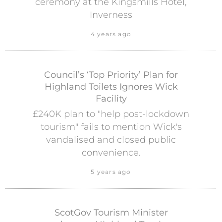
ceremony at the Kingsmills Hotel,
Inverness
4 years ago
Council’s ‘Top Priority’ Plan for
Highland Toilets Ignores Wick
Facility
£240K plan to "help post-lockdown
tourism" fails to mention Wick's
vandalised and closed public
convenience.
5 years ago
ScotGov Tourism Minister