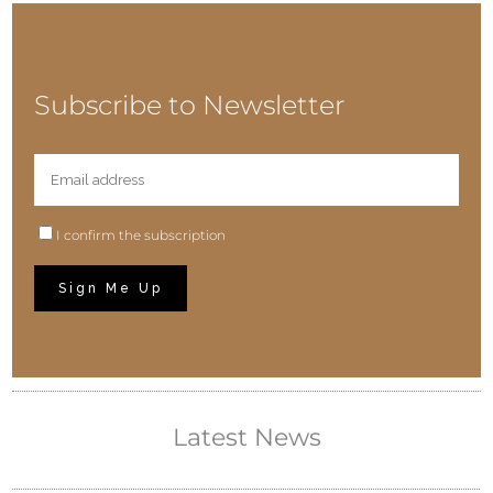
Subscribe to Newsletter
I confirm the subscription
Latest News