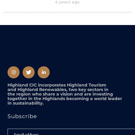
4 years ago
Highland CIC incorporates Highland Tourism
and Highland Renewables, two key sectors in
the region who share a vision and are investing
together in the Highlands becoming a world leader
in sustainability.
Subscribe