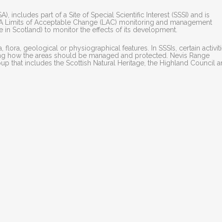
 includes part of a Site of Special Scientific Interest (SSSI) and is
). A Limits of Acceptable Change (LAC) monitoring and management
e in Scotland) to monitor the effects of its development.
, flora, geological or physiographical features. In SSSIs, certain activit
ning how the areas should be managed and protected. Nevis Range
p that includes the Scottish Natural Heritage, the Highland Council 