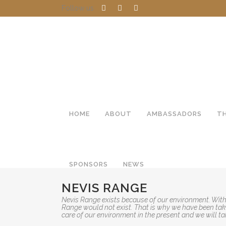
Follow us
HOME
ABOUT
AMBASSADORS
T
SPONSORS
NEWS
NEVIS RANGE
Nevis Range exists because of our environment. With
Range would not exist. That is why we have been taki
care of our environment in the present and we will ta