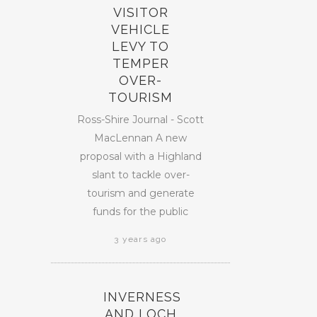
VISITOR
VEHICLE
LEVY TO
TEMPER
OVER-
TOURISM
Ross-Shire Journal - Scott
MacLennan A new
proposal with a Highland
slant to tackle over-
tourism and generate
funds for the public
3 years ago
INVERNESS
AND LOCH