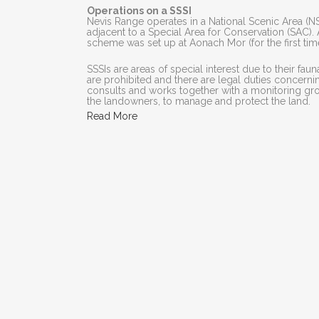
Operations on a SSSI
Nevis Range operates in a National Scenic Area (NSA),
adjacent to a Special Area for Conservation (SAC
scheme was set up at Aonach Mor (for the first tim
SSSIs are areas of special interest due to their fauna
are prohibited and there are legal duties concer
consults and works together with a monitoring grou
the landowners, to manage and protect the land.
Read More