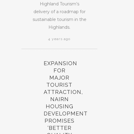
Highland Tourism’s
delivery of a roadmap for
sustainable tourism in the
Highlands.
4 years ago
EXPANSION
FOR
MAJOR
TOURIST
ATTRACTION,
NAIRN
HOUSING
DEVELOPMENT
PROMISES
‘BETTER