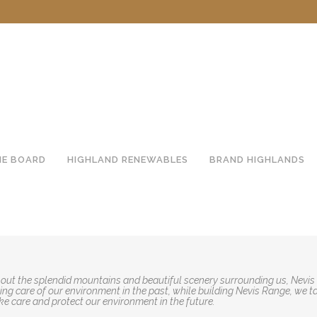
HE BOARD
HIGHLAND RENEWABLES
BRAND HIGHLANDS
out the splendid mountains and beautiful scenery surrounding us, Nevis
ng care of our environment in the past, while building Nevis Range, we t
ke care and protect our environment in the future.