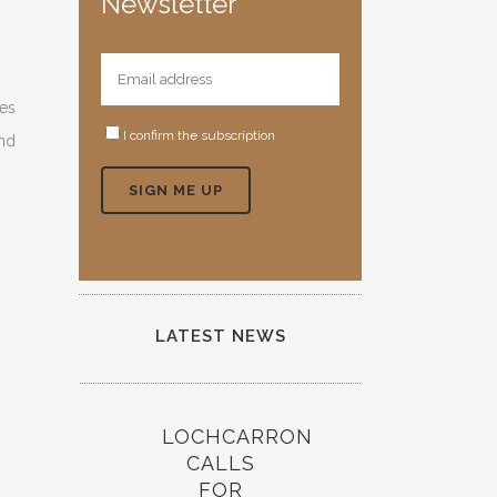
Newsletter
ies
I confirm the subscription
and
LATEST NEWS
LOCHCARRON
CALLS
FOR