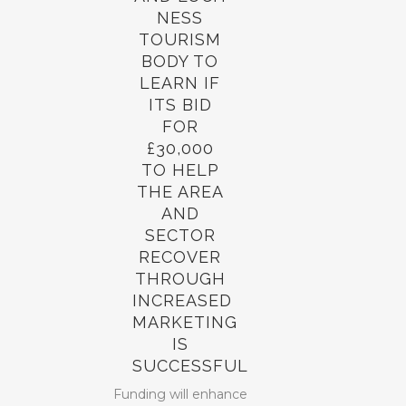
NESS
TOURISM
BODY TO
LEARN IF
ITS BID
FOR
£30,000
TO HELP
THE AREA
AND
SECTOR
RECOVER
THROUGH
INCREASED
MARKETING
IS
SUCCESSFUL
Funding will enhance