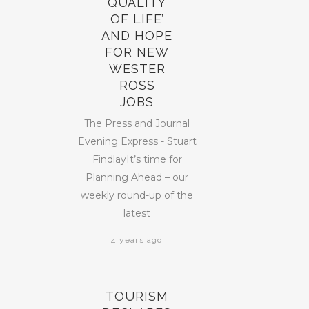
QUALITY
OF LIFE’
AND HOPE
FOR NEW
WESTER
ROSS
JOBS
The Press and Journal
Evening Express - Stuart
FindlayIt’s time for
Planning Ahead – our
weekly round-up of the
latest
4 years ago
TOURISM