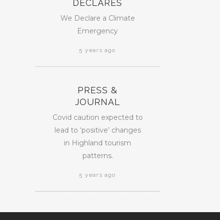
DECLARES
We Declare a Climate
Emergency
5 years ago
PRESS &
JOURNAL
Covid caution expected to
lead to ‘positive’ changes
in Highland tourism
patterns.
5 years ago