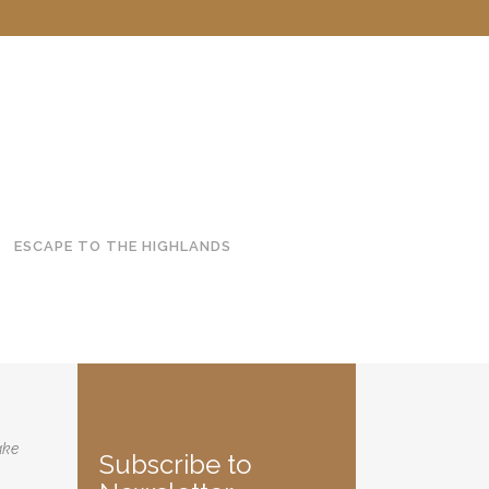
ESCAPE TO THE HIGHLANDS
ake
Subscribe to