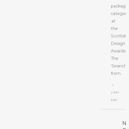
packagi
categor
at
the
Scottish
Design
Awards.
The
‘Seanchai
from
1
year
ago
N