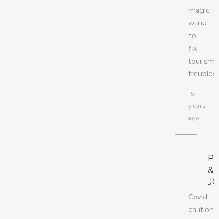
magic
wand
to
fix
tourism
troubles.
5
years
ago
P
&
J
Covid
caution