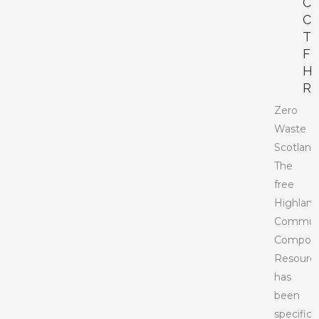
C
C
T
F
H
R
Zero
Waste
Scotland
The
free
Highlan
Commun
Compost
Resourc
has
been
specifical