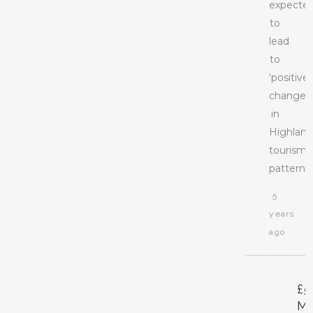
expecte
to
lead
to
‘positive’
changes
in
Highlan
tourism
patterns.
5
years
ago
£5
M