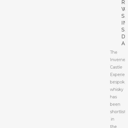
R
W
S
IN
S
D
A
The
Invernes
Castle
Experien
bespoke
whisky
has
been
shortlist
in
the