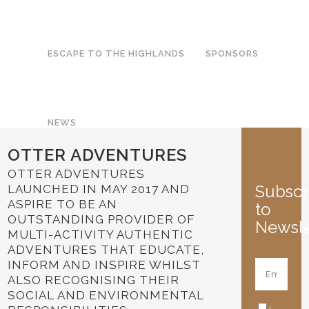
ESCAPE TO THE HIGHLANDS
SPONSORS
NEWS
OTTER ADVENTURES
OTTER ADVENTURES
Subscr
LAUNCHED IN MAY 2017 AND
ASPIRE TO BE AN
to
OUTSTANDING PROVIDER OF
Newsle
MULTI-ACTIVITY AUTHENTIC
ADVENTURES THAT EDUCATE,
INFORM AND INSPIRE WHILST
ALSO RECOGNISING THEIR
SOCIAL AND ENVIRONMENTAL