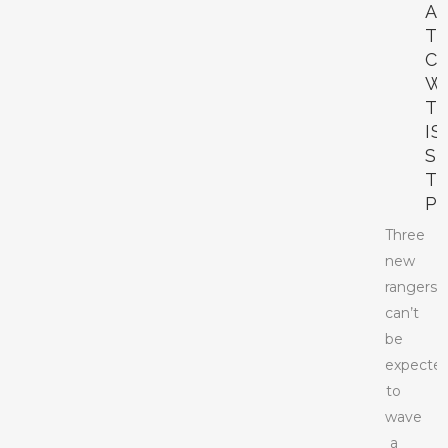
A
T
C
W
T
IS
S
T
P
Three
new
rangers
can’t
be
expecte
to
wave
a