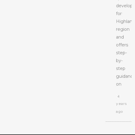
develop
for
Highlan
region
and
offers
step-
by-
step
guidanc
on
4
years
ago