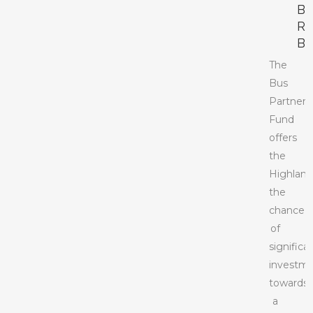
B
R
BI
The
Bus
Partners
Fund
offers
the
Highland
the
chance
of
significa
investm
towards
a