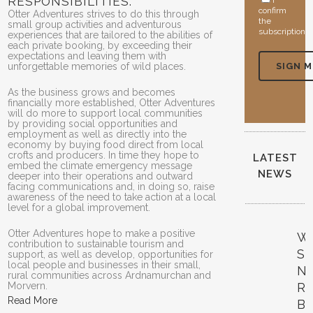
RESPONSIBILITIES.
I
confirm
Otter Adventures strives to do this through
the
small group activities and adventurous
subscription
experiences that are tailored to the abilities of
each private booking, by exceeding their
expectations and leaving them with
unforgettable memories of wild places.
As the business grows and becomes
financially more established, Otter Adventures
will do more to support local communities
by providing social opportunities and
employment as well as directly into the
economy by buying food direct from local
crofts and producers. In time they hope to
LATEST
embed the climate emergency message
NEWS
deeper into their operations and outward
facing communications and, in doing so, raise
awareness of the need to take action at a local
level for a global improvement.
Otter Adventures hope to make a positive
W
contribution to sustainable tourism and
SK
support, as well as develop, opportunities for
local people and businesses in their small,
N
rural communities across Ardnamurchan and
Morvern.
R
Read More
B