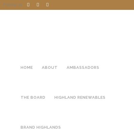
Follow us
HOME
ABOUT
AMBASSADORS
THE BOARD
HIGHLAND RENEWABLES
BRAND HIGHLANDS