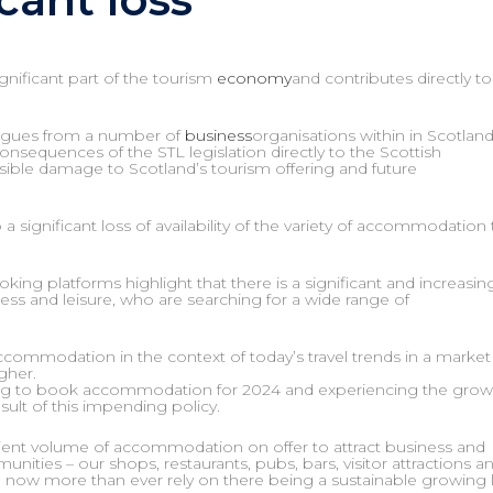
ignificant part of the tourism
economy
and contributes directly to
leagues from a number of
business
organisations within in Scotlan
nsequences of the STL legislation directly to the Scottish
sible damage to Scotland’s tourism offering and future
 significant loss of availability of the variety of accommodation 
king platforms highlight that there is a significant and increasin
ness and leisure, who are searching for a wide range of
 accommodation in the context of today’s travel trends in a market
gher.
ying to book accommodation for 2024 and experiencing the grow
esult of this impending policy.
fficient volume of accommodation on offer to attract business and
ities – our shops, restaurants, pubs, bars, visitor attractions an
 now more than ever rely on there being a sustainable growing 