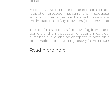
of trade.
A conservative estimate of the economic impact
legislation proceed in its current form suggests
economy. That is the direct impact on self-cateri
the impact on activity providers (cleaners/laundr
The tourism sector is still recovering from the
barriers or the introduction of economically d
sustainable level and be competitive both on p
other nations are investing heavily in their tour
Read more here