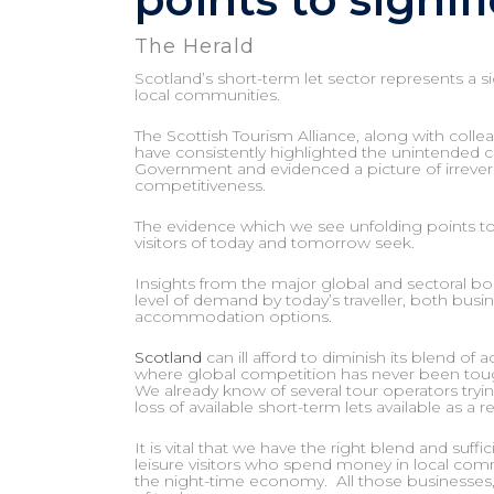
The Herald
Scotland’s short-term let sector represents a s
local communities.
The Scottish Tourism Alliance, along with col
have consistently highlighted the unintended co
Government and evidenced a picture of irrever
competitiveness.
The evidence which we see unfolding points to a
visitors of today and tomorrow seek.
Insights from the major global and sectoral boo
level of demand by today’s traveller, both busi
accommodation options.
Scotland
can ill afford to diminish its blend of
where global competition has never been tou
We already know of several tour operators tr
loss of available short-term lets available as a r
It is vital that we have the right blend and su
leisure visitors who spend money in local commun
the night-time economy. All those businesses,