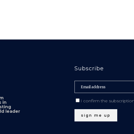
Subscribe
sm
I confirm the subscriptio
 in
sting
ld leader