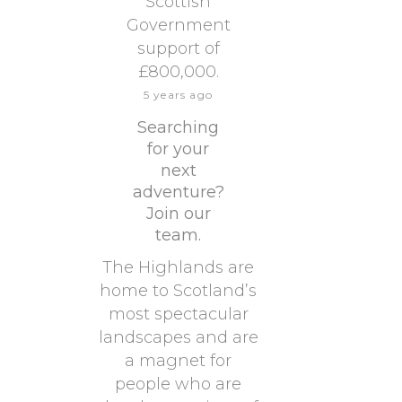
Scottish
Government
support of
£800,000.
5 years ago
Searching
for your
next
adventure?
Join our
team.
The Highlands are
home to Scotland’s
most spectacular
landscapes and are
a magnet for
people who are