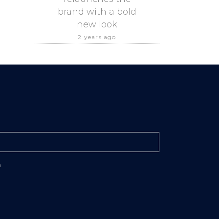
brand with a bold
new look
2 years ago
n