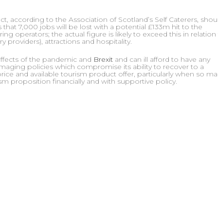
, according to the Association of Scotland’s Self Caterers, shou
 that 7,000 jobs will be lost with a potential £133m hit to the
ng operators; the actual figure is likely to exceed this in relation
y providers), attractions and hospitality.
 effects of the pandemic and
Brexit
and can ill afford to have any
amaging policies which compromise its ability to recover to a
rice and available tourism product offer, particularly when so m
ism proposition financially and with supportive policy.