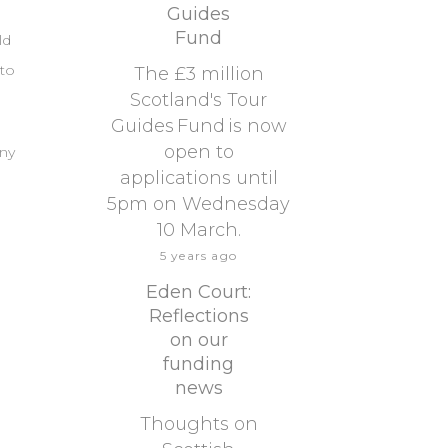
Guides
Fund
ld
 to
The £3 million
Scotland's Tour
Guides Fund is now
open to
any
applications until
5pm on Wednesday
10 March.
5 years ago
Eden Court:
Reflections
on our
funding
news
Thoughts on