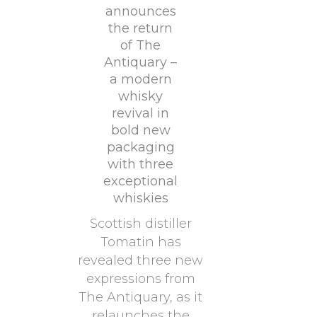
announces
the return
of The
Antiquary –
a modern
whisky
revival in
bold new
packaging
with three
exceptional
whiskies
Scottish distiller
Tomatin has
revealed three new
expressions from
The Antiquary, as it
relaunches the