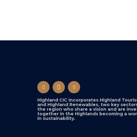
Highland CIC incorporates Highland Touri
and Highland Renewables, two key sectors
the region who share a vision and are inve
together in the Highlands becoming a wor
in sustainability.