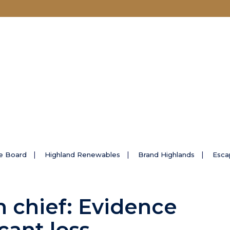
e Board
Highland Renewables
Brand Highlands
Esca
m chief: Evidence
icant loss