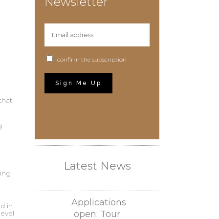
Newsletter
d
I confirm the subscription
that
g
Latest News
ing
Applications
d in
level
open: Tour