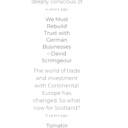
deeply conscious of
4 years ago
We Must
Rebuild
Trust with
German
Businesses
– David
Scrimgeour
The world of trade
and investment
with Continental
Europe has
changed. So what
now for Scotland?
5 years ago
Tomatin