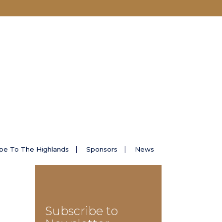
pe To The Highlands
Sponsors
News
Subscribe to