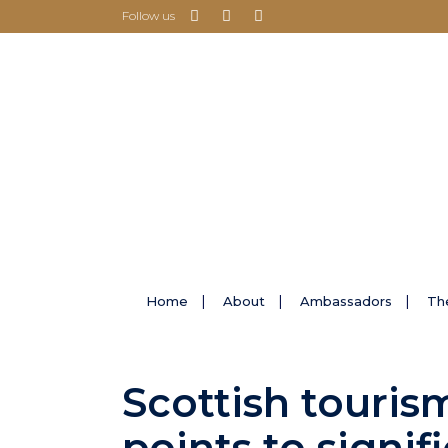
Follow us
Home
About
Ambassadors
Th
Scottish touris
points to signif