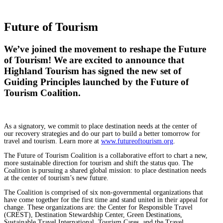
Future of Tourism
We’ve joined the movement to reshape the Future
of Tourism! We are excited to announce that
Highland Tourism has signed the new set of
Guiding Principles launched by the Future of
Tourism Coalition.
As a signatory, we commit to place destination needs at the center of
our recovery strategies and do our part to build a better tomorrow for
travel and tourism. Learn more at
www.futureoftourism.org
.
The Future of Tourism Coalition is a collaborative effort to chart a new,
more sustainable direction for tourism and shift the status quo. The
Coalition is pursuing a shared global mission: to place destination needs
at the center of tourism’s new future.
The Coalition is comprised of six non-governmental organizations that
have come together for the first time and stand united in their appeal for
change. These organizations are: the Center for Responsible Travel
(CREST), Destination Stewardship Center, Green Destinations,
Sustainable Travel International, Tourism Cares, and the Travel