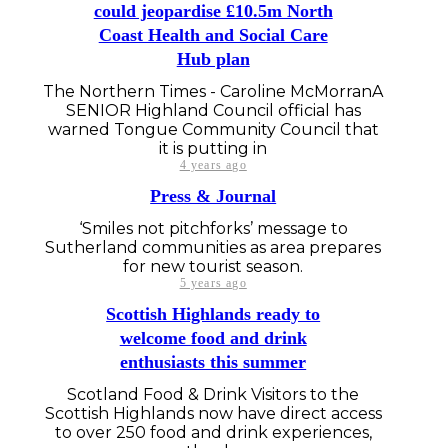
could jeopardise £10.5m North
Coast Health and Social Care
Hub plan
The Northern Times - Caroline McMorranA
SENIOR Highland Council official has
warned Tongue Community Council that
it is putting in
4 years ago
Press & Journal
‘Smiles not pitchforks’ message to
Sutherland communities as area prepares
for new tourist season.
5 years ago
Scottish Highlands ready to
welcome food and drink
enthusiasts this summer
Scotland Food & Drink Visitors to the
Scottish Highlands now have direct access
to over 250 food and drink experiences,