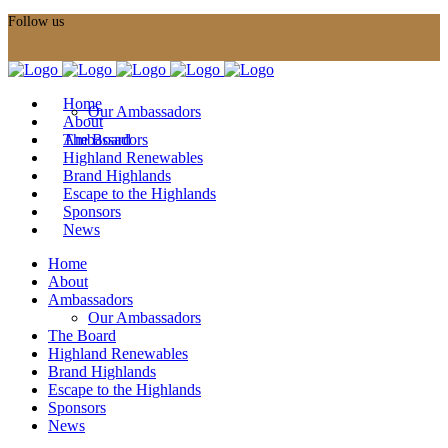
Follow us
Home
Our Ambassadors
About
Ambassadors
The Board
Highland Renewables
Brand Highlands
Escape to the Highlands
Sponsors
News
Home
About
Ambassadors
Our Ambassadors
The Board
Highland Renewables
Brand Highlands
Escape to the Highlands
Sponsors
News