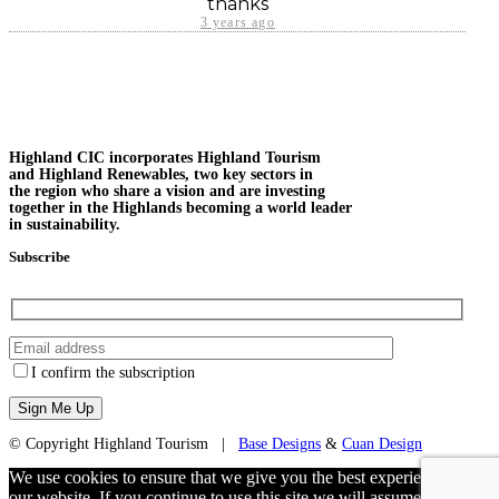
thanks
3 years ago
Highland CIC incorporates Highland Tourism
and Highland Renewables, two key sectors in
the region who share a vision and are investing
together in the Highlands becoming a world leader
in sustainability.
Subscribe
I confirm the subscription
© Copyright Highland Tourism |
Base Designs
&
Cuan Design
We use cookies to ensure that we give you the best experience on
our website. If you continue to use this site we will assume that you