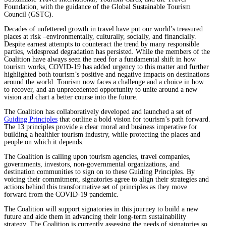
Foundation, with the guidance of the Global Sustainable Tourism
Council (GSTC).
Decades of unfettered growth in travel have put our world’s treasured
places at risk –environmentally, culturally, socially, and financially.
Despite earnest attempts to counteract the trend by many responsible
parties, widespread degradation has persisted. While the members of the
Coalition have always seen the need for a fundamental shift in how
tourism works, COVID-19 has added urgency to this matter and further
highlighted both tourism’s positive and negative impacts on destinations
around the world. Tourism now faces a challenge and a choice in how
to recover, and an unprecedented opportunity to unite around a new
vision and chart a better course into the future.
The Coalition has collaboratively developed and launched a set of
Guiding Principles
that outline a bold vision for tourism’s path forward.
The 13 principles provide a clear moral and business imperative for
building a healthier tourism industry, while protecting the places and
people on which it depends.
The Coalition is calling upon tourism agencies, travel companies,
governments, investors, non-governmental organizations, and
destination communities to sign on to these Guiding Principles. By
voicing their commitment, signatories agree to align their strategies and
actions behind this transformative set of principles as they move
forward from the COVID-19 pandemic.
The Coalition will support signatories in this journey to build a new
future and aide them in advancing their long-term sustainability
strategy. The Coalition is currently assessing the needs of signatories so