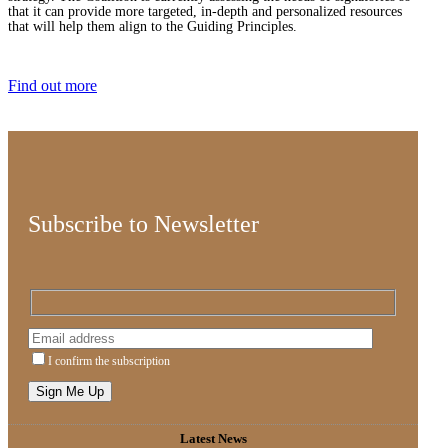
that it can provide more targeted, in-depth and personalized resources
that will help them align to the Guiding Principles.
Find out more
Subscribe to Newsletter
I confirm the subscription
Latest News