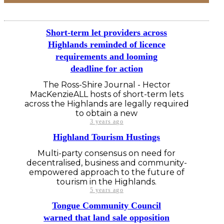
Short-term let providers across
Highlands reminded of licence
requirements and looming
deadline for action
The Ross-Shire Journal - Hector
MacKenzieALL hosts of short-term lets
across the Highlands are legally required
to obtain a new
3 years ago
Highland Tourism Hustings
Multi-party consensus on need for
decentralised, business and community-
empowered approach to the future of
tourism in the Highlands.
5 years ago
Tongue Community Council
warned that land sale opposition