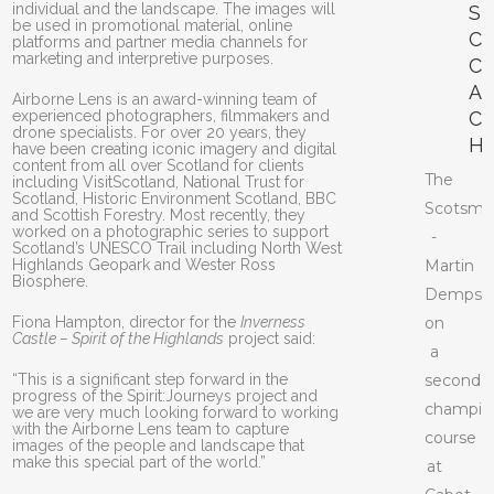
individual and the landscape. The images will
S
be used in promotional material, online
C
platforms and partner media channels for
marketing and interpretive purposes.
C
A
Airborne Lens is an award-winning team of
experienced photographers, filmmakers and
C
drone specialists. For over 20 years, they
H
have been creating iconic imagery and digital
content from all over Scotland for clients
The
including VisitScotland, National Trust for
Scotland, Historic Environment Scotland, BBC
Scotsma
and Scottish Forestry. Most recently, they
worked on a photographic series to support
-
Scotland’s UNESCO Trail including North West
Highlands Geopark and Wester Ross
Martin
Biosphere.
Dempst
Fiona Hampton, director for the
Inverness
on
Castle – Spirit of the Highlands
project said:
a
“This is a significant step forward in the
second
progress of the Spirit:Journeys project and
champio
we are very much looking forward to working
with the Airborne Lens team to capture
course
images of the people and landscape that
make this special part of the world.”
at