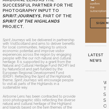
I
confirm
SUCCESSFUL PARTNER FOR THE
the
PHOTOGRAPHY INPUT TO
subscription
SPIRIT:JOURNEYS
, PART OF THE
SPIRIT OF THE HIGHLANDS
PROJECT.
Spirit:Journeys
will be delivered in partnership
with VisitScotland and aims to deliver benefits
for local communities, helping to unlock
economic potential and improve visitor
experiences across the region by engaging
LATEST
people with the our rich natural and cultural
NEWS
heritage. It is supported by a grant from the
Natural and Cultural Heritage Fund (NCHF) led
by NatureScot and part-funded by the
European Regional Development Fund
(ERDF). Reflecting the
Spirit of the Highlands
theme,
Spirit:Journeys
will encourage people
W
to visit all parts of the Highlands in a
sustainable way.
T
S
Airborne Lens has been contracted to provide
S
1000 photographic stills reflecting the diverse
natural and cultural heritage of the Highland
O
and Islands based on the twin themes of the