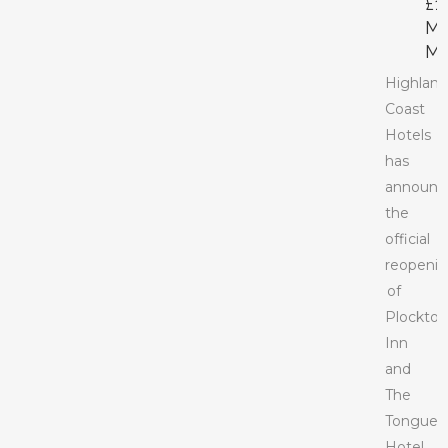
£1
M
M
Highlan
Coast
Hotels
has
announc
the
official
reopeni
of
Plockto
Inn
and
The
Tongue
Hotel