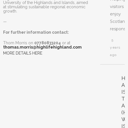
University of the Highlands and Islands, aimed
visitors
at stimulating sustainable regional economic
growth.
enjoy
Scotland
—
responsib
For further information contact:
5
Thom Morris on
07780833204
or at
thomas.morris@highlifehighland.com
years
MORE DETAILS HERE
ago
H
A
I
T
A
(H
W
IS