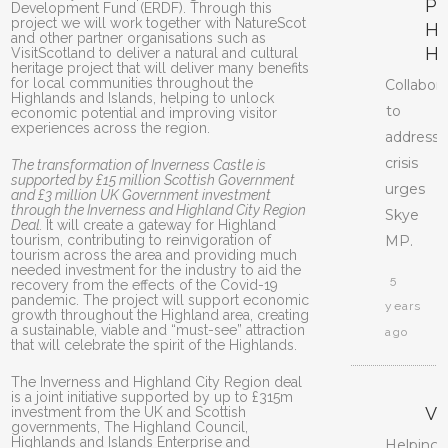
PR
Development Fund (ERDF). Through this
project we will work together with NatureScot
H
and other partner organisations such as
H
VisitScotland to deliver a natural and cultural
heritage project that will deliver many benefits
for local communities throughout the
Collabor
Highlands and Islands, helping to unlock
to
economic potential and improving visitor
experiences across the region.
address
crisis
The transformation of Inverness Castle is
supported by £15 million Scottish Government
urges
and £3 million UK Government investment
through the Inverness and Highland City Region
Skye
Deal.
It will create a gateway for Highland
tourism, contributing to reinvigoration of
MP.
tourism across the area and providing much
needed investment for the industry to aid the
5
recovery from the effects of the Covid-19
pandemic. The project will support economic
years
growth throughout the Highland area, creating
a sustainable, viable and “must-see” attraction
ago
that will celebrate the spirit of the Highlands.
The Inverness and Highland City Region deal
is a joint initiative supported by up to £315m
V
investment from the UK and Scottish
governments, The Highland Council,
Highlands and Islands Enterprise and
Helping