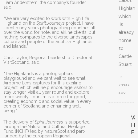
Cabot
Liam Anderstrem, the company’s founder,
said:
Highland
which
“We are very excited to work with High Life
Highland on the
Spirit:Journeys
project. I have
is
spent many years photographing countries all
already
over the world for hotel and airline clients, but
nothing compares to the diverse landscapes,
home
culture and people of the Scottish Highlands
and Islands.”
to
Castle
Chris Taylor, Regional Leadership Director at
VisitScotland, said:
Stuart
“The Highlands is a photographer’s
3
playground and we can’t wait to see what
Airborne Lens captures for this exciting
years
project, which will help encourage visitors to
stay longer, visit all year round and explore
ago
more widely. Tourism is a force for good;
creating economic and social value in every
corner of Scotland and enhancing well-
being.”
W
The delivery of
Spirit:Journeys
is supported
H
through the Natural and Cultural Heritage
Fund (NCHF) led by NatureScot and part-
F
funded by the European Regional