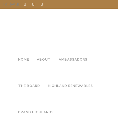
Follow us
HOME
ABOUT
AMBASSADORS
THE BOARD
HIGHLAND RENEWABLES
BRAND HIGHLANDS