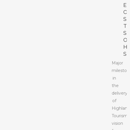
E
C
S
T
S
O
H
S
Major
mileston
in
the
delivery
of
Highlan
Tourism’
vision