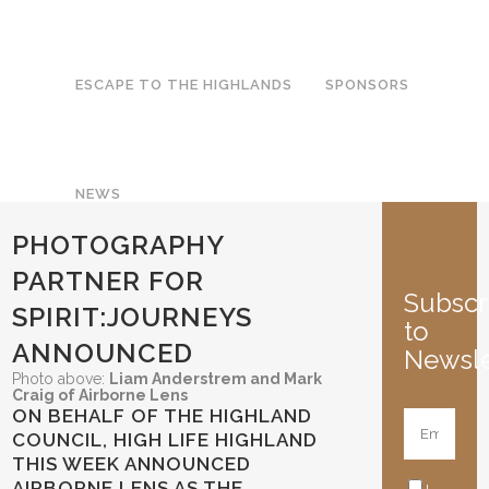
ESCAPE TO THE HIGHLANDS
SPONSORS
NEWS
PHOTOGRAPHY
PARTNER FOR
Subscr
SPIRIT:JOURNEYS
to
ANNOUNCED
Newsle
Photo above:
Liam Anderstrem and Mark
Craig of Airborne Lens
ON BEHALF OF THE HIGHLAND
COUNCIL, HIGH LIFE HIGHLAND
THIS WEEK ANNOUNCED
AIRBORNE LENS AS THE