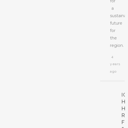
for
a
sustaina
future
for
the
region.
4
years
ago
I
H
H
R
F