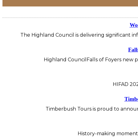
Wor
The Highland Council is delivering significant i
Fall
Highland CouncilFalls of Foyers new pu
HIFAD 202
Timbe
Timberbush Tours is proud to announc
History-making moment f