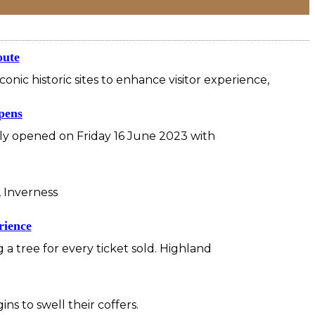
oute
nic historic sites to enhance visitor experience,
opens
ally opened on Friday 16 June 2023 with
 Inverness
rience
 tree for every ticket sold. Highland
 to swell their coffers.