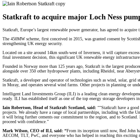
Statkraft to acquire major Loch Ness pum
Statkraft, Europe’s largest renewable power generator, has agreed to acqui
The 450MW scheme, first conceived in 2015, was granted consent by Scottish 
strengthening UK energy security.
Located on a site around 14km south-west of Inverness, it will capture excess 
final investment decision, this significant UK renewable energy infrastructu
Founded in Norway more than 125 years ago, Statkraft is the largest produc
alongside over 350 other hydropower plants, including Rheidol, near Aberys
Statkraft, a developer and operator of technologies such as wind, solar, grid
in Moray, and operates several wind farms. Other projects in planning or unde
Intelligent Land Investments Group (ILI) is a leading clean energy develop
ready. ILI has established itself as one of the top energy storage developer
Iain Robertson, Head of Statkraft Scotland, said:
““Statkraft have a good
projects. We already have a range of local partnerships, including with the U
it will bring further cements our commitment to the region, and to Scotland.
proceed with confidence.”
Mark Wilson, CEO
of ILI, said: “
From its inception until now, Red John has
AECOM, TLT, PwC, and everyone who has helped in reaching this exciting miles