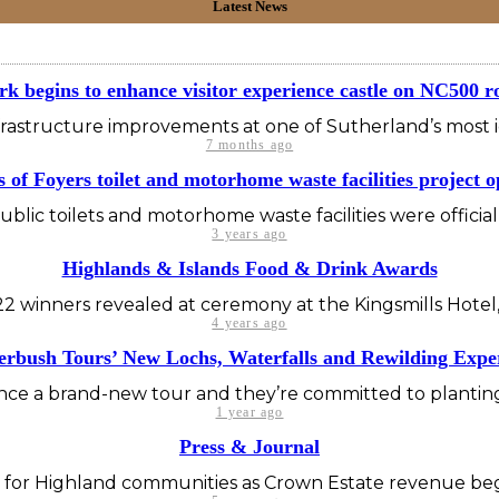
Latest News
k begins to enhance visitor experience castle on NC500 r
nfrastructure improvements at one of Sutherland’s most ico
7 months ago
s of Foyers toilet and motorhome waste facilities project 
blic toilets and motorhome waste facilities were offici
3 years ago
Highlands & Islands Food & Drink Awards
2 winners revealed at ceremony at the Kingsmills Hotel,
4 years ago
rbush Tours’ New Lochs, Waterfalls and Rewilding Expe
e a brand-new tour and they’re committed to planting a
1 year ago
Press & Journal
or Highland communities as Crown Estate revenue begins