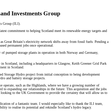
 Land Investments Group
nts Group (ILI).
atest commitment to helping Scotland meet its renewable energy targets and
as Great Britain’s electricity network shifts away from fossil fuels. Pending a
y based permanent jobs once operational.
er of pumped storage plants in operation in both Norway and Germany,
nce in Scotland, including a headquarters in Glasgow, Keith Greener Grid Park
estment in Scotland.
ed Storage Hydro project from initial conception to being development
dro and battery storage projects.
 we operate, such as the Highlands, where we have a growing number of
 to expanding our relationships in the future. This acquisition and the jobs
 looking to the UK Government to provide the certainty that will allow us to
ication of a fantastic team. I would especially like to thank the ILI team,
ity to realise its potential and rekindle Scotland’s hydro legacy.