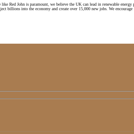
 like Red John is paramount, we believe the UK can lead in renewable energy pa
nject billions into the economy and create over 15,000 new jobs. We encourag