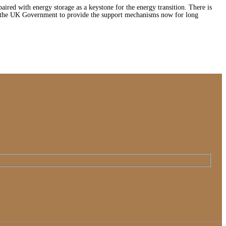
ired with energy storage as a keystone for the energy transition. There is
e the UK Government to provide the support mechanisms now for long