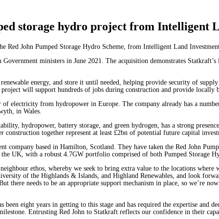
ped storage hydro project from Intelligent
re the Red John Pumped Storage Hydro Scheme, from Intelligent Land Investme
Government ministers in June 2021. The acquisition demonstrates Statkraft’s l
renewable energy, and store it until needed, helping provide security of supply 
re project will support hundreds of jobs during construction and provide locall
er of electricity from hydropower in Europe. The company already has a numb
twyth, in Wales.
 stability, hydropower, battery storage, and green hydrogen, has a strong prese
r construction together represent at least £2bn of potential future capital inv
ment company based in Hamilton, Scotland. They have taken the Red John Pump
s in the UK, with a robust 4.7GW portfolio comprised of both Pumped Storage Hy
 neighbour ethos, whereby we seek to bring extra value to the locations where
niversity of the Highlands & Islands, and Highland Renewables, and look forward
 But there needs to be an appropriate support mechanism in place, so we’re now
 been eight years in getting to this stage and has required the expertise and ded
tone. Entrusting Red John to Statkraft reflects our confidence in their capabil