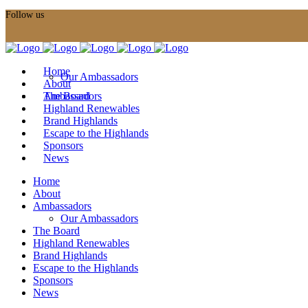
Follow us
Home
Our Ambassadors
About
Ambassadors
The Board
Highland Renewables
Brand Highlands
Escape to the Highlands
Sponsors
News
Home
About
Ambassadors
Our Ambassadors
The Board
Highland Renewables
Brand Highlands
Escape to the Highlands
Sponsors
News