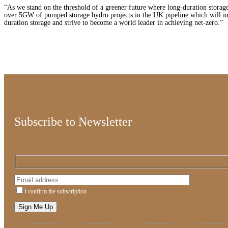
“As we stand on the threshold of a greener future where long-duration storage
over 5GW of pumped storage hydro projects in the UK pipeline which will i
duration storage and strive to become a world leader in achieving net-zero.”
Subscribe to Newsletter
I confirm the subscription