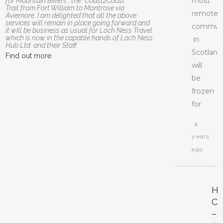
most
for Mountain Bikers , the “Coast2Coast”
Trail from Fort William to Montrose via
remote
Aviemore…I am delighted that all the above
services will remain in place going forward and
communi
it will be business as usual for Loch Ness Travel
which is now in the capable hands of Loch Ness
in
Hub Ltd. and their Staff.
Scotland
Find out more
will
be
frozen
for
4
years
ago
H
CI
–