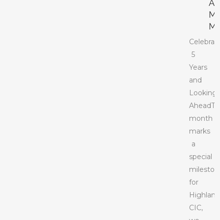
A
M
M
Celebrat
5
Years
and
Looking
AheadTh
month
marks
a
special
mileston
for
Highlan
CIC,