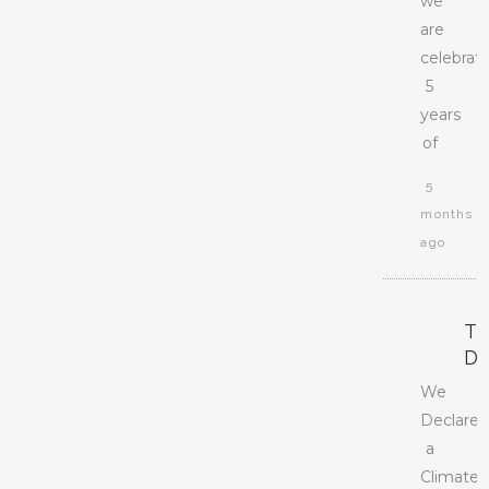
we
are
celebrat
5
years
of
5
months
ago
T
D
We
Declare
a
Climate