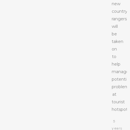
new
countrys
rangers
will
be
taken
on
to
help
manage
potential
problem
at
tourist
hotspots
5
years