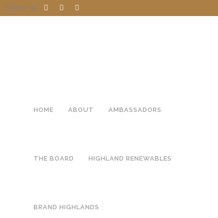
Follow us
HOME
ABOUT
AMBASSADORS
THE BOARD
HIGHLAND RENEWABLES
BRAND HIGHLANDS