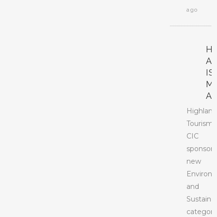
ago
H
A
I
M
A
Highlan
Tourism
CIC
sponsors
new
Environ
and
Sustainab
categor