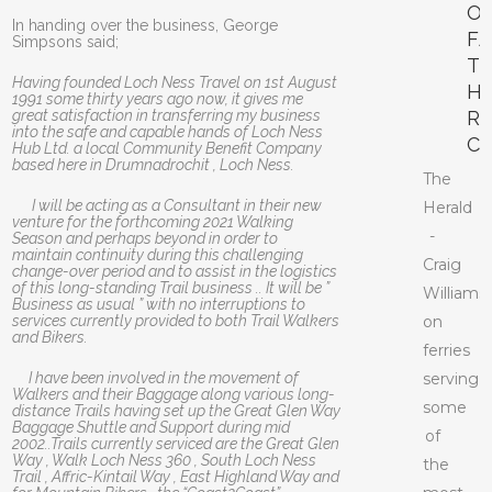
O
In handing over the business, George
F
Simpsons said;
T
Having founded Loch Ness Travel on 1st August
H
1991 some thirty years ago now, it gives me
great satisfaction in transferring my business
R
into the safe and capable hands of Loch Ness
C
Hub Ltd. a local Community Benefit Company
based here in Drumnadrochit , Loch Ness.
The
I will be acting as a Consultant in their new
Herald
venture for the forthcoming 2021 Walking
-
Season and perhaps beyond in order to
maintain continuity during this challenging
Craig
change-over period and to assist in the logistics
of this long-standing Trail business .. It will be ”
Williams
Business as usual ” with no interruptions to
services currently provided to both Trail Walkers
on
and Bikers.
ferries
I have been involved in the movement of
serving
Walkers and their Baggage along various long-
some
distance Trails having set up the Great Glen Way
Baggage Shuttle and Support during mid
of
2002..Trails currently serviced are the Great Glen
Way , Walk Loch Ness 360 , South Loch Ness
the
Trail , Affric-Kintail Way , East Highland Way and