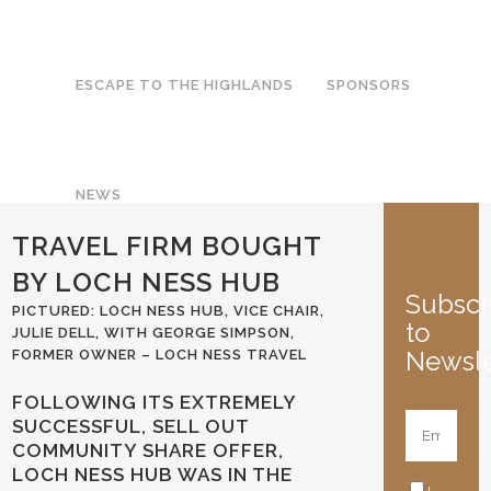
ESCAPE TO THE HIGHLANDS
SPONSORS
NEWS
TRAVEL FIRM BOUGHT
BY LOCH NESS HUB
Subscr
PICTURED: LOCH NESS HUB, VICE CHAIR,
to
JULIE DELL, WITH GEORGE SIMPSON,
Newsle
FORMER OWNER – LOCH NESS TRAVEL
FOLLOWING ITS EXTREMELY
SUCCESSFUL, SELL OUT
COMMUNITY SHARE OFFER,
LOCH NESS HUB WAS IN THE