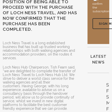
I
POSITION OF BEING ABLE TO
confirm
PROCEED WITH THE PURCHASE
the
subscription
OF LOCH NESS TRAVEL, AND HAS
NOW CONFIRMED THAT THE
PURCHASE HAS BEEN
COMPLETED.
Loch Ness Travel is a long established
business that has built up trusted working
relationships with both walking agencies and
accommodation providers, on the routes it
LATEST
services.
NEWS
Loch Ness Hub Chairperson, Tish Fearn said,
“we are delighted to complete the transfer of
Loch Ness Travel to Loch Ness Hub Ltd. We
strive to deliver a world class service for the
walking agencies and all their
S
customers. Having George, with his long
experience, available to advise us on a
FE
consultancy basis through the handover
SI
period, will allow us to provide continuity of
service, whilst we invest in new digital
M
platforms to facilitate the best customer
F
friendly experience that we can provide.