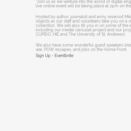
“Join us as we venture into the world of digital e
live online event will be taking place at 2pm on th
Hosted by author, journalist and army reservist Mik
objects as our staff and volunteers take you on a 
collection. We will also fill you in on some of t
including our medal carousel project and our proje
CUPIDO, HIE and The University of St. Andrews).
We also have some wonderful guest speakers lined
war, POW escapes, and jobs on the Home Front.
Sign Up - Eventbrite