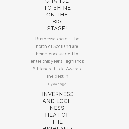
CHANCE
TO SHINE
ON THE
BIG
STAGE!
Businesses across the
north of Scotland are
being encouraged to
enter this year’s Highlands
& Islands Thistle Awards.
The best in
1 year ago
INVERNESS
AND LOCH
NESS
HEAT OF
THE
HIGHLAND