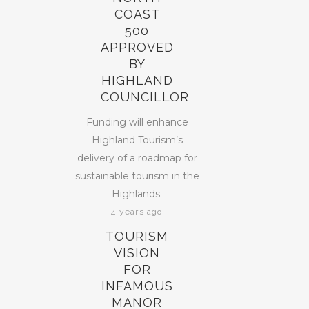
COAST
500
APPROVED
BY
HIGHLAND
COUNCILLOR
Funding will enhance
Highland Tourism’s
delivery of a roadmap for
sustainable tourism in the
Highlands.
4 years ago
TOURISM
VISION
FOR
INFAMOUS
MANOR