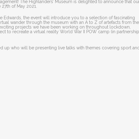
ngagement! The Highlanders’ Museum is delighted to announce that our 
e 27th of May 2021.
e Edwards, the event will introduce you to a selection of fascinating
virtual wander through the museum with an A to Z of artefacts from the
he exciting projects we have been working on throughout lockdown,
ct to recreate a virtual reality World War II POW camp (in partnership
 up who will be presenting live talks with themes covering sport an