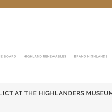
HE BOARD
HIGHLAND RENEWABLES
BRAND HIGHLANDS
LICT AT THE HIGHLANDERS MUSEU