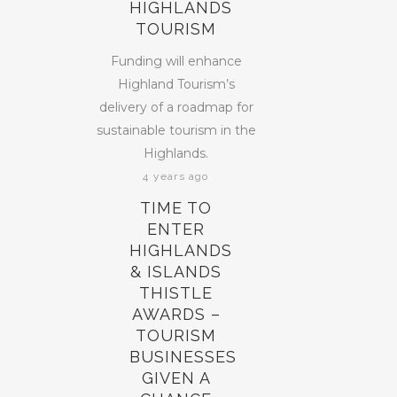
HIGHLANDS
TOURISM
Funding will enhance
Highland Tourism’s
delivery of a roadmap for
sustainable tourism in the
Highlands.
4 years ago
TIME TO
ENTER
HIGHLANDS
& ISLANDS
THISTLE
AWARDS –
TOURISM
BUSINESSES
GIVEN A