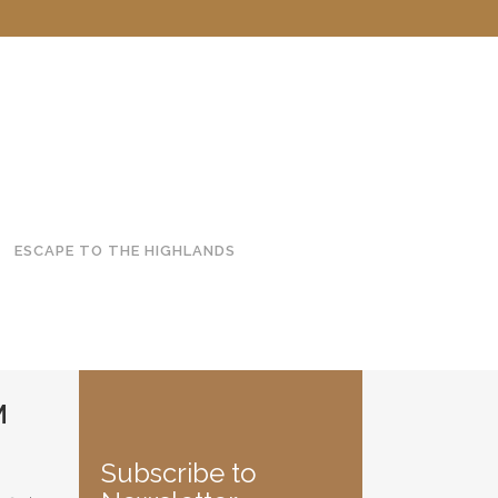
ESCAPE TO THE HIGHLANDS
M
Subscribe to