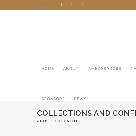
Follow us
HOME
ABOUT
AMBASSADORS
T
SPONSORS
NEWS
COLLECTIONS AND CONF
ABOUT THE EVENT