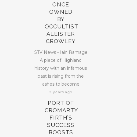
ONCE
OWNED
BY
OCCULTIST
ALEISTER
CROWLEY
STV News - Iain Ramage
A piece of Highland
history with an infamous
past is rising from the
ashes to become
2 years ago
PORT OF
CROMARTY
FIRTH’S
SUCCESS
BOOSTS