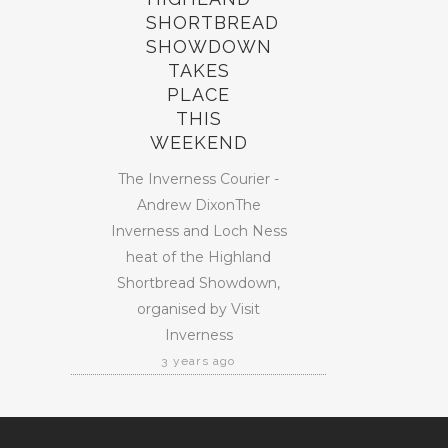
SHORTBREAD
SHOWDOWN
TAKES
PLACE
THIS
WEEKEND
The Inverness Courier -
Andrew DixonThe
Inverness and Loch Ness
heat of the Highland
Shortbread Showdown,
organised by Visit
Inverness
3 years ago