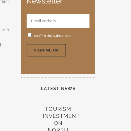
Newsletter
first
 with
I confirm the subscription
d
LATEST NEWS
TOURISM
INVESTMENT
ON
NORTH