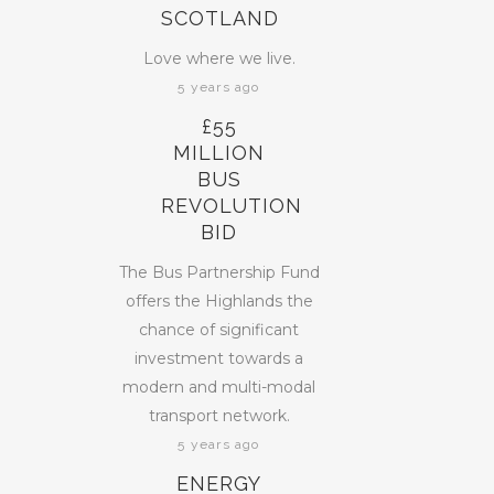
SCOTLAND
Love where we live.
5 years ago
£55
MILLION
BUS
REVOLUTION
BID
The Bus Partnership Fund
offers the Highlands the
chance of significant
investment towards a
modern and multi-modal
transport network.
5 years ago
ENERGY