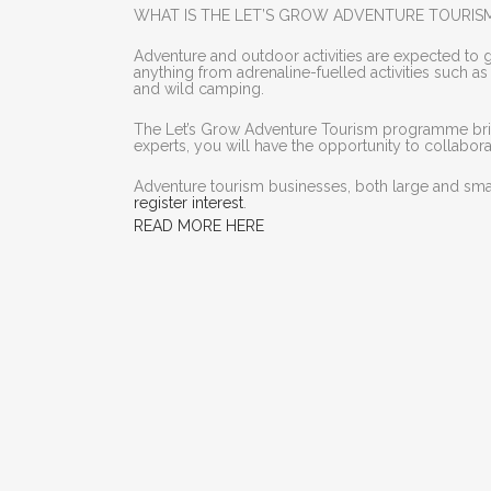
WHAT IS THE LET’S GROW ADVENTURE TOURI
Adventure and outdoor activities are expected to 
anything from adrenaline-fuelled activities such a
and wild camping.
The Let’s Grow Adventure Tourism programme bring
experts, you will have the opportunity to collabo
Adventure tourism businesses, both large and small
register interest
.
READ MORE HERE