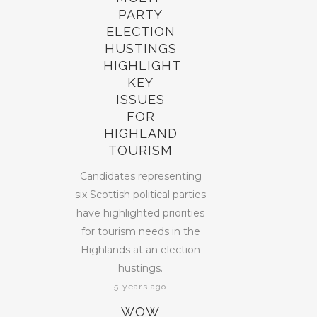
PARTY
ELECTION
HUSTINGS
HIGHLIGHT
KEY
ISSUES
FOR
HIGHLAND
TOURISM
Candidates representing
six Scottish political parties
have highlighted priorities
for tourism needs in the
Highlands at an election
hustings.
5 years ago
WOW