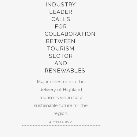
INDUSTRY
LEADER
CALLS
FOR
COLLABORATION
BETWEEN
TOURISM
SECTOR
AND
RENEWABLES
Major milestone in the
delivery of Highland
Tourism’s vision for a
sustainable future for the
region.
4 years ago