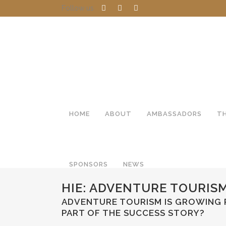
Follow us
HOME
ABOUT
AMBASSADORS
T
SPONSORS
NEWS
HIE: ADVENTURE TOURIS
ADVENTURE TOURISM IS GROWING R
PART OF THE SUCCESS STORY?