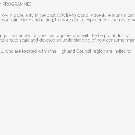
SM PROGRAMME?
grow in popularity in the post COVID-19 world. Adventure tourism ca
s mountain biking and rafting, to more gentle experiences such as for
s like minded businesses together and with the help of industry
rate, create scale and develop an understanding of new consumer mar
, who are located within the Highland Council region are invited to