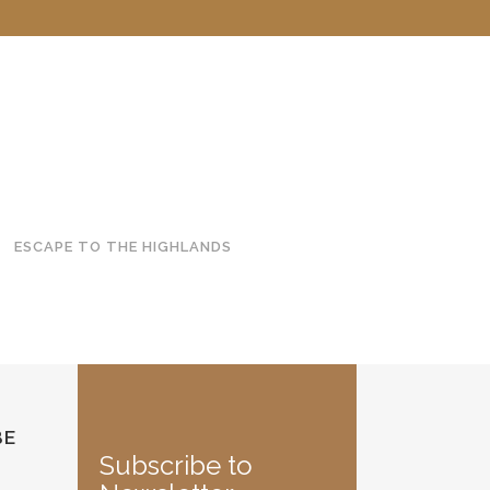
ESCAPE TO THE HIGHLANDS
BE
Subscribe to