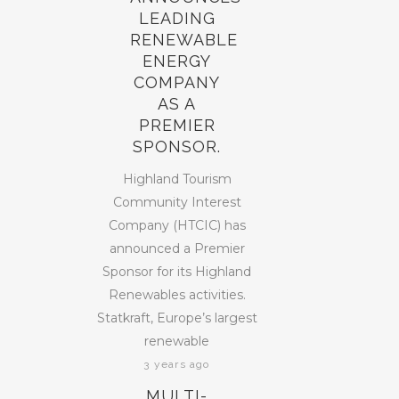
LEADING
RENEWABLE
ENERGY
COMPANY
AS A
PREMIER
SPONSOR.
Highland Tourism
Community Interest
Company (HTCIC) has
announced a Premier
Sponsor for its Highland
Renewables activities.
Statkraft, Europe’s largest
renewable
3 years ago
MULTI-