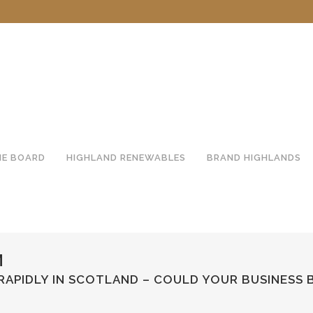
HE BOARD
HIGHLAND RENEWABLES
BRAND HIGHLANDS
M
APIDLY IN SCOTLAND – COULD YOUR BUSINESS 