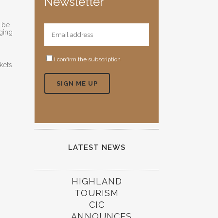
Newsletter
n be
aging
I confirm the subscription
kets.
LATEST NEWS
HIGHLAND
TOURISM
CIC
ANNOUNCES