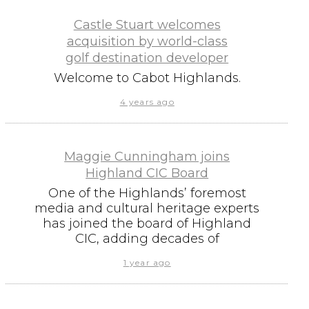
Castle Stuart welcomes
acquisition by world-class
golf destination developer
Welcome to Cabot Highlands.
4 years ago
Maggie Cunningham joins
Highland CIC Board
One of the Highlands’ foremost
media and cultural heritage experts
has joined the board of Highland
CIC, adding decades of
1 year ago