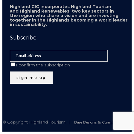
Highland CIC incorporates Highland Tourism
and Highland Renewables, two key sectors in
the region who share a vision and are investing
together in the Highlands becoming a world leader
in sustainability.
Subscribe
I confirm the subscription
© Copyright Highland Tourism |
&
Base Designs
Cuan Design