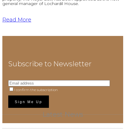
general manager of Lochardil House.
Read More
Subscribe to Newsletter
I confirm the subscription
Latest News