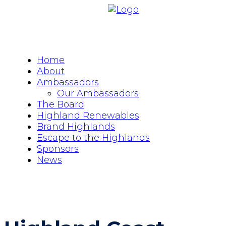
Home
About
Ambassadors
Our Ambassadors
The Board
Highland Renewables
Brand Highlands
Escape to the Highlands
Sponsors
News