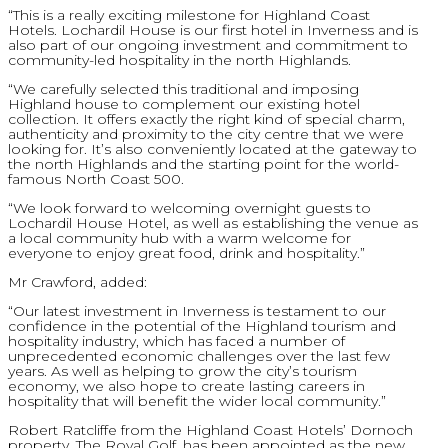
“This is a really exciting milestone for Highland Coast
Hotels. Lochardil House is our first hotel in Inverness and is
also part of our ongoing investment and commitment to
community-led hospitality in the north Highlands.
“We carefully selected this traditional and imposing
Highland house to complement our existing hotel
collection. It offers exactly the right kind of special charm,
authenticity and proximity to the city centre that we were
looking for. It’s also conveniently located at the gateway to
the north Highlands and the starting point for the world-
famous North Coast 500.
“We look forward to welcoming overnight guests to
Lochardil House Hotel, as well as establishing the venue as
a local community hub with a warm welcome for
everyone to enjoy great food, drink and hospitality.”
Mr Crawford, added:
“Our latest investment in Inverness is testament to our
confidence in the potential of the Highland tourism and
hospitality industry, which has faced a number of
unprecedented economic challenges over the last few
years. As well as helping to grow the city’s tourism
economy, we also hope to create lasting careers in
hospitality that will benefit the wider local community.”
Robert Ratcliffe from the Highland Coast Hotels’ Dornoch
property, The Royal Golf, has been appointed as the new