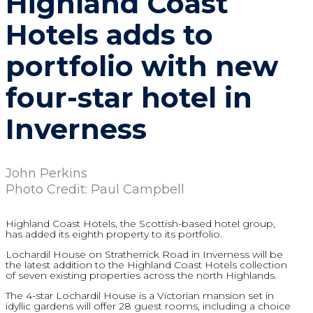
Highland Coast
Hotels adds to
portfolio with new
four-star hotel in
Inverness
John Perkins
Photo Credit: Paul Campbell
Highland Coast Hotels, the Scottish-based hotel group,
has added its eighth property to its portfolio.
Lochardil House on Stratherrick Road in Inverness will be
the latest addition to the Highland Coast Hotels collection
of seven existing properties across the north Highlands.
The 4-star Lochardil House is a Victorian mansion set in
idyllic gardens will offer 28 guest rooms, including a choice