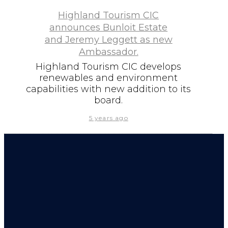
Highland Tourism CIC
announces Bunloit Estate
and Jeremy Leggett as new
Ambassador.
Highland Tourism CIC develops
renewables and environment
capabilities with new addition to its
board.
5 years ago