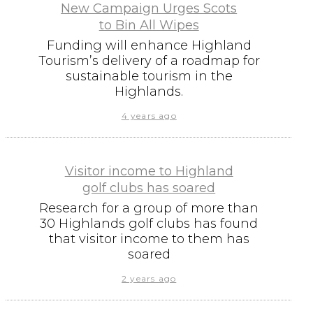
New Campaign Urges Scots
to Bin All Wipes
Funding will enhance Highland
Tourism’s delivery of a roadmap for
sustainable tourism in the
Highlands.
4 years ago
Visitor income to Highland
golf clubs has soared
Research for a group of more than
30 Highlands golf clubs has found
that visitor income to them has
soared
2 years ago