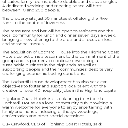
of suites, family rooms, deluxe doubles and classic singles.
A dedicated wedding and meeting space will host
between 10 and 200 people.
The property sits just 30 minutes stroll along the River
Ness to the centre of Inverness.
The restaurant and bar will be open to residents and the
local community for lunch and dinner seven days a week,
bringing a new offering to the area, and a focus on local
and seasonal menus.
The acquisition of Lochardil House into the Highland Coast
Hotels collection is a testament to the commitment of the
group and its partners to continue developing a
sustainable business in the highlands, as well as
supporting people and their communities, despite very
challenging economic trading conditions.
The Lochardil House development has also set clear
objectives to foster and support local talent with the
creation of over 40 hospitality jobs in the Highland capital.
Highland Coast Hotels is also planning to establish
Lochardil House as a local community hub, providing a
warm welcome for everyone to enjoy entertaining with
family and friends, including birthdays, weddings,
anniversaries and other special occasions.
Guy Crawford, CEO of Highland Coast Hotels, said: