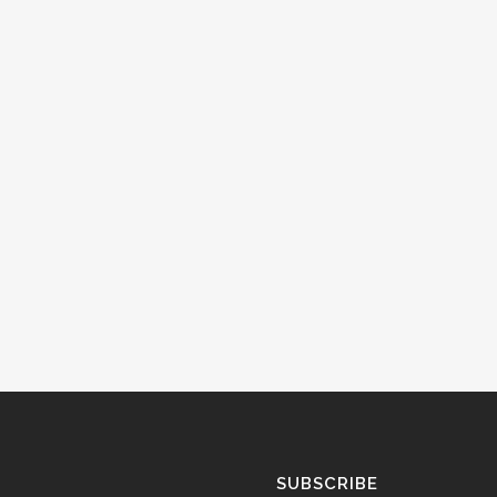
SUBSCRIBE