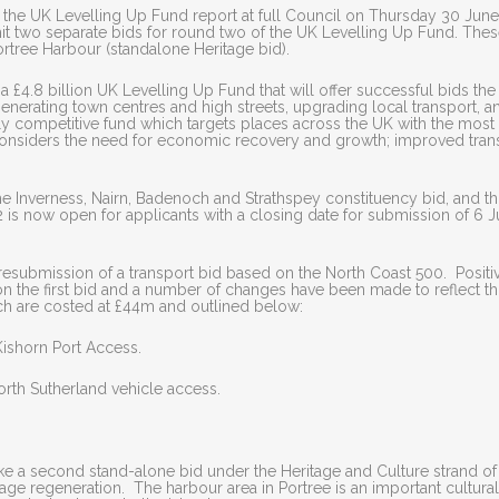
the UK Levelling Up Fund report at full Council on Thursday 30 June
two separate bids for round two of the UK Levelling Up Fund. The
rtree Harbour (standalone Heritage bid).
a £4.8 billion UK Levelling Up Fund that will offer successful bids the
egenerating town centres and high streets, upgrading local transport, a
ighly competitive fund which targets places across the UK with the most
considers the need for economic recovery and growth; improved tran
he Inverness, Nairn, Badenoch and Strathspey constituency bid, and th
is now open for applicants with a closing date for submission of 6 J
esubmission of a transport bid based on the North Coast 500. Positi
the first bid and a number of changes have been made to reflect thi
ch are costed at £44m and outlined below:
Kishorn Port Access.
orth Sutherland vehicle access.
ke a second stand-alone bid under the Heritage and Culture strand of
age regeneration. The harbour area in Portree is an important cultura