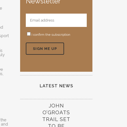
Newsletter
se
nd
I confirm the subscription
sport
is
uly
ve
s,
LATEST NEWS
JOHN
O’GROATS
TRAIL SET
 the
l and
TO BE