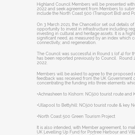
Highland Council Members will be presented with 
2022 and seek agreement from Members to submit 
include the North Coast 500 (Transport Bid) and Po
On 3 March 2021, the Chancellor set out details of 
opportunity to invest in infrastructure including r
investing in cultural and heritage assets. It is a h
significant need, as measured by an index which 
connectivity; and regeneration.
The Council was successful in Round 1 (of 4) for t
has been reported previously to Council. Round 2 
2022.
Members will be asked to agree to the proposed r
feedback was received from the UK Government on 
concentrating the funding into three elements whi
•Achnasheen to Kishorn: NC500 tourist route and 
•Ullapool to Bettyhill: NC500 tourist route & key N
•North Coast 500 Green Tourism Project
It is also intended, with Member agreement, to ma
UK Levelling Up Fund for Portree Harbour and Vill