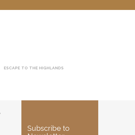
ESCAPE TO THE HIGHLANDS
S
Subscribe to