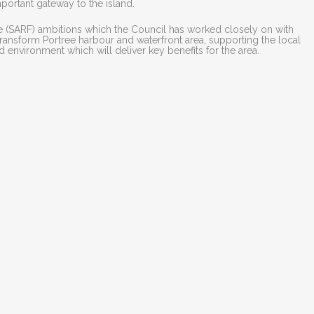
important gateway to the island.
re (SARF) ambitions which the Council has worked closely on with
 transform Portree harbour and waterfront area, supporting the local
d environment which will deliver key benefits for the area.