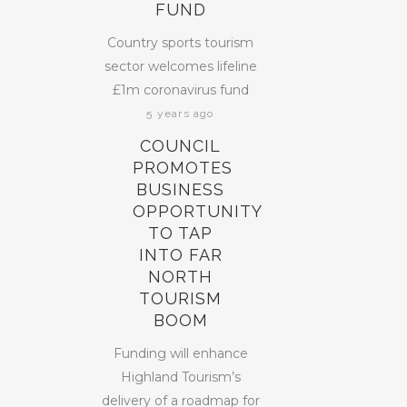
FUND
Country sports tourism
sector welcomes lifeline
£1m coronavirus fund
5 years ago
COUNCIL
PROMOTES
BUSINESS
OPPORTUNITY
TO TAP
INTO FAR
NORTH
TOURISM
BOOM
Funding will enhance
Highland Tourism’s
delivery of a roadmap for