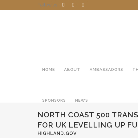
Follow us
HOME
ABOUT
AMBASSADORS
T
SPONSORS
NEWS
NORTH COAST 500 TRANS
FOR UK LEVELLING UP F
HIGHLAND.GOV