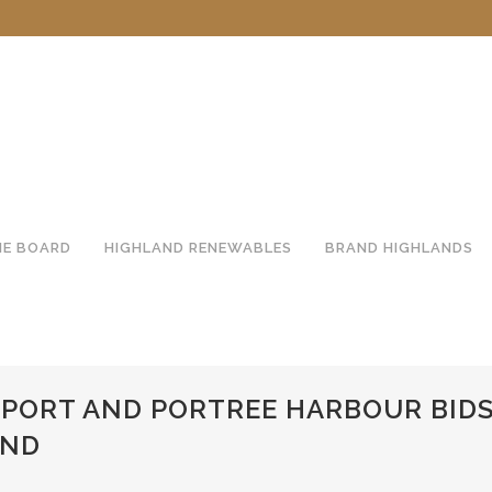
HE BOARD
HIGHLAND RENEWABLES
BRAND HIGHLANDS
PORT AND PORTREE HARBOUR BID
UND