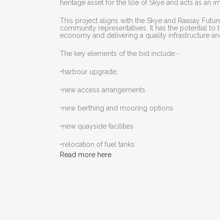
heritage asset for the Isle of Skye and acts as an 
This project aligns with the Skye and Raasay Futu
community representatives. It has the potential to
economy and delivering a quality infrastructure an
The key elements of the bid include:-
•harbour upgrade;
•new access arrangements
•new berthing and mooring options
•new quayside facilities
•relocation of fuel tanks
Read more here