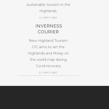
sustainable tourism in the
Highlands.
4 years ago
INVERNESS
COURIER
New Highland Tourism
CIC aims to set the
Highlands and Moray on
the world map during
Covid recovery
5 years ago