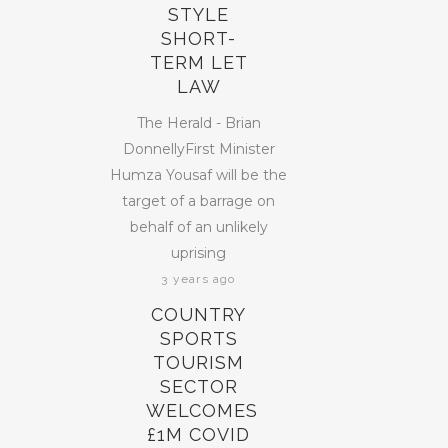
STYLE
SHORT-
TERM LET
LAW
The Herald - Brian
DonnellyFirst Minister
Humza Yousaf will be the
target of a barrage on
behalf of an unlikely
uprising
3 years ago
COUNTRY
SPORTS
TOURISM
SECTOR
WELCOMES
£1M COVID