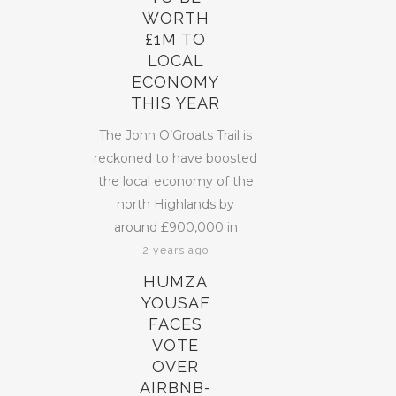
WORTH
£1M TO
LOCAL
ECONOMY
THIS YEAR
The John O’Groats Trail is
reckoned to have boosted
the local economy of the
north Highlands by
around £900,000 in
2 years ago
HUMZA
YOUSAF
FACES
VOTE
OVER
AIRBNB-