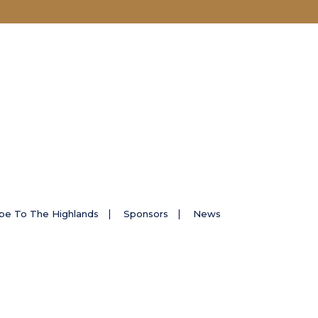
pe To The Highlands
Sponsors
News