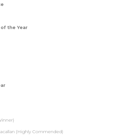
ce
 of the Year
ear
inner)
Macallan (Highly Commended)