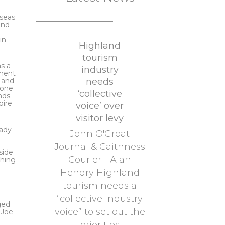
rseas
and
in
Highland
tourism
s a
industry
tment
s and
needs
eone
‘collective
nds.
pire
voice’ over
visitor levy
Lady
John O'Groat
Journal & Caithness
side
Courier - Alan
thing
Hendry Highland
tourism needs a
“collective industry
ged
voice” to set out the
 Joe