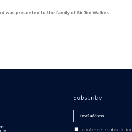
was presented to the family of Sir Jim Walker.
Subscribe
sm
I confirm the subscriptio
 in