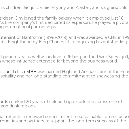
 his children Jacqui, Jamie, Bryony and Alastair, and six grandchild
erdeen, Jim joined the family bakery when it employed just 16
As the company’s first dedicated salesperson, he played a pivotal
ng international partnerships.
eutenant of Banffshire (1998–2019) and was awarded a CBE in 19
ed a Knighthood by King Charles III, recognising his outstanding
generosity, as well as his love of fishing on the River Spey, golf
n whose influence extended far beyond the business world.
d,
Judith Fish MBE
was named Highland Ambassador of the Year
hospitality and her long-standing commitment to showcasing the
rds marked 20 years of celebrating excellence across one of
 and drink regions.
ear reflects a renewed commitment to sustainable, future-focu
munities and partners to support the long-term success of the