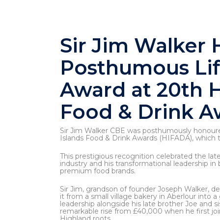
Sir Jim Walker
Posthumous Li
Award at 20th H
Food & Drink A
Sir Jim Walker CBE was posthumously honoure
Islands Food & Drink Awards (HIFADA), which t
This prestigious recognition celebrated the late
industry and his transformational leadership in
premium food brands.
Sir Jim, grandson of founder Joseph Walker, d
it from a small village bakery in Aberlour into 
leadership alongside his late brother Joe and s
remarkable rise from £40,000 when he first joi
Highland roots.