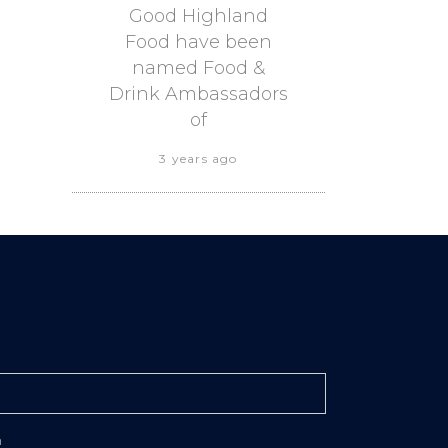
Good Highland
Food have been
named Food &
Drink Ambassadors
of
3 years ago
n