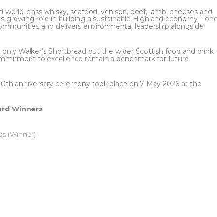
world-class whisky, seafood, venison, beef, lamb, cheeses and
r’s growing role in building a sustainable Highland economy – on
l communities and delivers environmental leadership alongside
t only Walker’s Shortbread but the wider Scottish food and drink
 commitment to excellence remain a benchmark for future
20th anniversary ceremony took place on 7 May 2026 at the
ard Winners
ss (Winner)