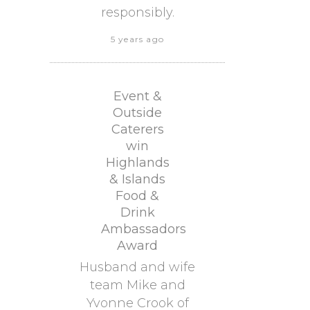
responsibly.
5 years ago
Event &
Outside
Caterers
win
Highlands
& Islands
Food &
Drink
Ambassadors
Award
Husband and wife
team Mike and
Yvonne Crook of