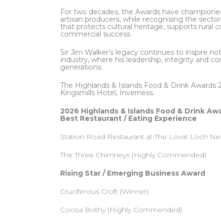
For two decades, the Awards have championed 
artisan producers, while recognising the secto
that protects cultural heritage, supports rura
commercial success.
Sir Jim Walker’s legacy continues to inspire no
industry, where his leadership, integrity and
generations.
The Highlands & Islands Food & Drink Awards 
Kingsmills Hotel, Inverness.
2026 Highlands & Islands Food & Drink Aw
Best Restaurant / Eating Experience
Station Road Restaurant at The Lovat Loch Ne
The Three Chimneys (Highly Commended)
Rising Star / Emerging Business Award
Cruciferous Croft (Winner)
Cocoa Bothy (Highly Commended)