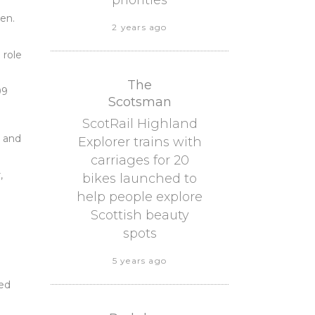
priorities
ren.
2 years ago
 role
The
99
Scotsman
ScotRail Highland
, and
Explorer trains with
carriages for 20
,
bikes launched to
help people explore
Scottish beauty
spots
5 years ago
sed