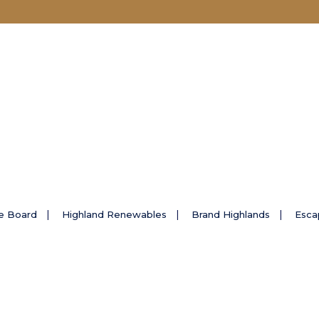
e Board
Highland Renewables
Brand Highlands
Esca