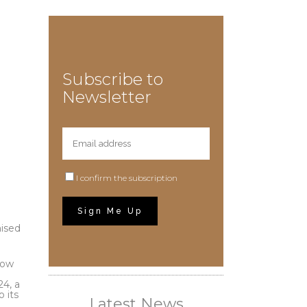
Subscribe to
Newsletter
I confirm the subscription
nised
row
24, a
 its
Latest News