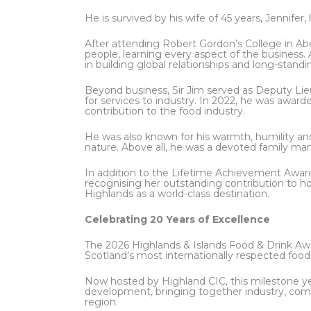
He is survived by his wife of 45 years, Jennifer,
After attending Robert Gordon’s College in Ab
people, learning every aspect of the business. 
in building global relationships and long-standi
Beyond business, Sir Jim served as Deputy Li
for services to industry. In 2022, he was award
contribution to the food industry.
He was also known for his warmth, humility and 
nature. Above all, he was a devoted family ma
In addition to the Lifetime Achievement Awar
recognising her outstanding contribution to 
Highlands as a world-class destination.
Celebrating 20 Years of Excellence
The 2026 Highlands & Islands Food & Drink Awa
Scotland’s most internationally respected food
Now hosted by Highland CIC, this milestone y
development, bringing together industry, com
region.