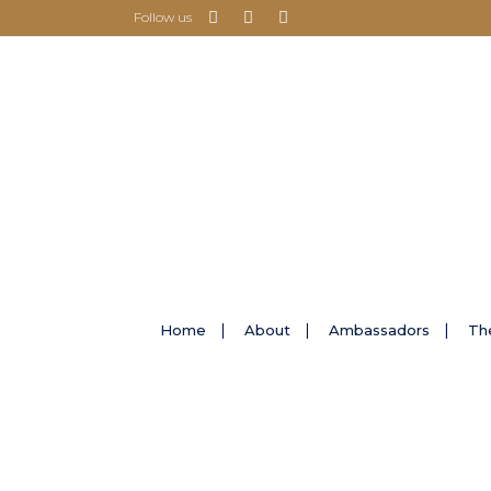
Follow us
Home
About
Ambassadors
Th