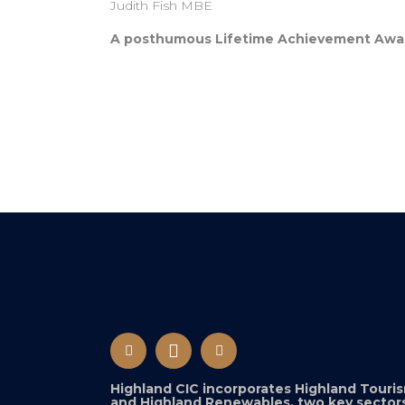
Judith Fish MBE
A posthumous Lifetime Achievement Award 
Highland CIC incorporates Highland Touri
and Highland Renewables, two key sectors