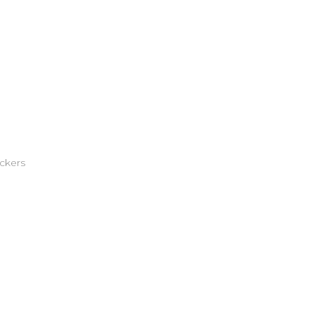
ckers