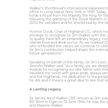
Walker’s Shortbread’s international expansion b
office in Long Island, New York, in 1995. Today, 
holds a Royal from His Majesty the King for t
following the granting of the Royal Warrant o
2002 for oatcakes and for shortbread by the lat
Yvonne Crook, Chair of Highland CIC, which now
privilege to recognise Sir Jim Walker with th
to quality have left an extraordinary legacy, n
Islands food and drink sector. As we marked 20 
who embodied the values we continue to celebr
Sir Jim’s contribution helped shape the internat
future generations.”
Speaking on behalf of the family, Sir Jim’s so
Jennifer Walker said: “As a family, we are dee
Awards for recognising our late father with th
travelled the world with great pride, always se
and the Highlands. His dedication to the peopl
he did, and it means a great deal to see that l
A Lasting Legacy
Sir James Nicol Walker CBE, known as Jim, p
80. Born in Elgin on 13 June 1944, he was the 
and Marjorie Walker.