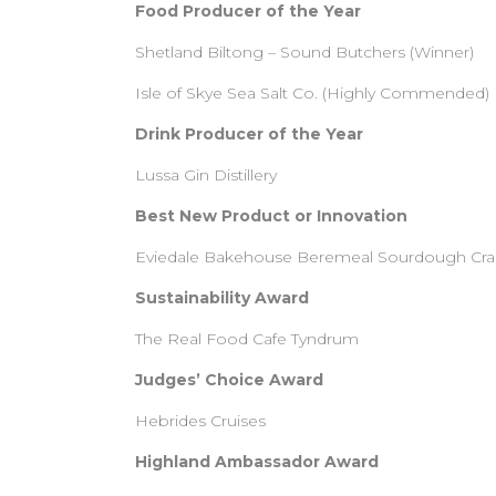
Food Producer of the Year
Shetland Biltong – Sound Butchers (Winner)
Isle of Skye Sea Salt Co. (Highly Commended)
Drink Producer of the Year
Lussa Gin Distillery
Best New Product or Innovation
Eviedale Bakehouse Beremeal Sourdough Cra
Sustainability Award
The Real Food Cafe Tyndrum
Judges’ Choice Award
Hebrides Cruises
Highland Ambassador Award