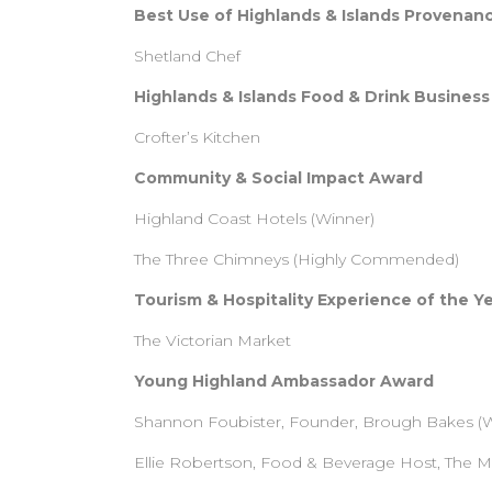
Best Use of Highlands & Islands Provenan
Shetland Chef
Highlands & Islands Food & Drink Business
Crofter’s Kitchen
Community & Social Impact Award
Highland Coast Hotels (Winner)
The Three Chimneys (Highly Commended)
Tourism & Hospitality Experience of the Y
The Victorian Market
Young Highland Ambassador Award
Shannon Foubister, Founder, Brough Bakes (W
Ellie Robertson, Food & Beverage Host, The 