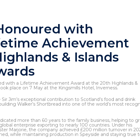
 Honoured with
fetime Achievement
ighlands & Islands
wards
d with a Lifetime Achievement Award at the 20th Highlands &
ook place on 7 May at the Kingsmills Hotel, Inverness.
 Sir Jim’s exceptional contribution to Scotland’s food and drink
 building Walker’s Shortbread into one of the world’s most recog
edicated more than 60 years to the family business, helping to g
a global enterprise exporting to nearly 100 countries. Under his
ister Marjorie, the company achieved £200 million turnover in 20
ned, while maintaining production in Speyside and staying true to