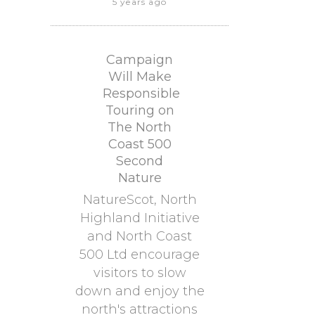
5 years ago
Campaign
Will Make
Responsible
Touring on
The North
Coast 500
Second
Nature
NatureScot, North
Highland Initiative
and North Coast
500 Ltd encourage
visitors to slow
down and enjoy the
north's attractions