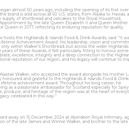
egan almost 50 years ago, including the opening of its first ove
the brand is sold across all 50 U.S. states, from Alaska to Hawaii, 
he supply of shortbread and oatcakes to the Royal Household,
f Appointment by the late Queen Elizabeth II and Queen Mother 
e Queen in 2017, reflecting its enduring reputation for quality.
 hosts the Highlands & Islands Food & Drink Awards, said: “It wa
is Lifetime Achievement Award. His leadership, vision and commi
ot only within Walker’s Shortbread, but across the wider Highland
years of these Awards, it felt particularly fitting to honour som
ate, excellence, integrity and a deep connection to the Highla
ional reputation of our region, and his legacy will continue to ins
n, Alastair Walker, who accepted the award alongside his mother 
ply honoured and grateful to the Highlands & Islands Food & Drink
is lifetime achievement award. Throughout his long career, he
rving as a passionate ambassador for Scotland especially for Spey
e, produce, and heritage of the region was at the heart of every
egacy celebrated in this way.”
assed away on 15 December 2024 at Aberdeen Royal Infirmary, a
son of the late James and Winnie Walker, and brother to the late