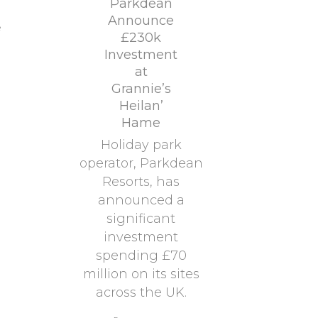
Parkdean
Announce
e
£230k
Investment
at
Grannie’s
Heilan’
Hame
Holiday park
operator, Parkdean
Resorts, has
announced a
significant
investment
spending £70
million on its sites
across the UK.