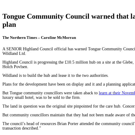
Tongue Community Council warned that lan
plan
The Northern Times – Caroline McMorran
A SENIOR Highland Council official has warned Tongue Community Council that
Wildland Ltd.
Highland Council is progressing the £10.5 million hub on a site at the Gle
Holch Povlsen.
Wildland is to build the hub and lease it to the two authorities.
Plans for the development have been on display and it and a planning applicat
But Tongue community councillors were taken aback to
learn at their Nove
luxury small hotel, was to be sold to the firm.
The land in question was the original site pinpointed for the care hub. Conc
But community councillors maintain that they had not been made aware of the 
The council’s head of resources Brian Porter attended the community council
transaction described.”