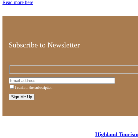
Read more here
Subscribe to Newsletter
I confirm the subscription
Highland Tourism 