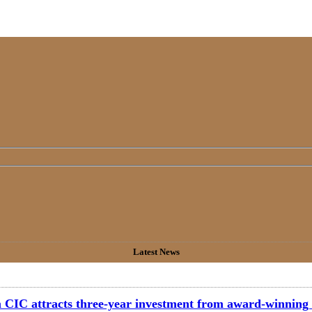
Latest News
CIC attracts three-year investment from award-winning 