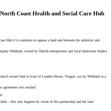
 North Coast Health and Social Care Hub
e Hub if it continues to oppose a land sale between the authority and
company Wildland, owned by Danish entrepreneur and local landowner Anders
 Council owned land in front of Lundies House, Tongue, run by Wildland as a
ent agreement was reached.
ip.
be – that only happens by virtue of this partnership and the land